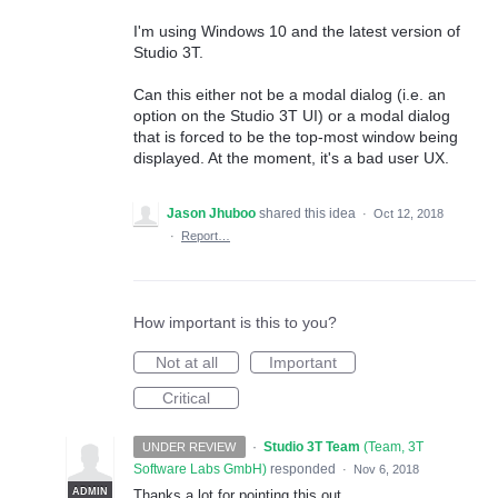
I'm using Windows 10 and the latest version of
Studio 3T.
Can this either not be a modal dialog (i.e. an
option on the Studio 3T UI) or a modal dialog
that is forced to be the top-most window being
displayed. At the moment, it's a bad user UX.
Jason Jhuboo
shared this idea
·
Oct 12, 2018
·
Report…
How important is this to you?
Not at all
Important
Critical
·
Studio 3T Team
(
Team, 3T
UNDER REVIEW
Software Labs GmbH
)
responded
·
Nov 6, 2018
ADMIN
Thanks a lot for pointing this out.