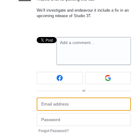
We’ll investigate and endeavour it include a fix in an
upcoming release of Studio 3T.
Add a comment…
or
Forgot Password?