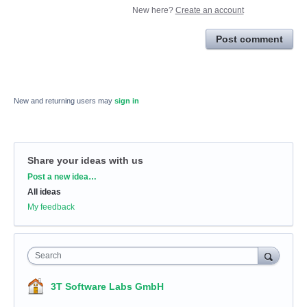
New here?
Create an account
Post comment
New and returning users may
sign in
Share your ideas with us
Categories
Post a new idea…
All ideas
My feedback
Search
3T Software Labs GmbH