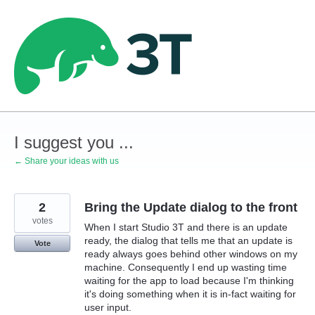
Skip
to
content
I suggest you ...
← Share your ideas with us
2
Bring the Update dialog to the front
votes
When I start Studio 3T and there is an update
ready, the dialog that tells me that an update is
Vote
ready always goes behind other windows on my
machine. Consequently I end up wasting time
waiting for the app to load because I'm thinking
it's doing something when it is in-fact waiting for
user input.