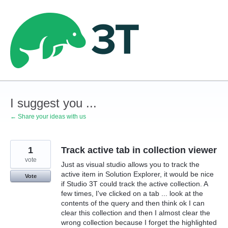
Skip
to
content
I suggest you ...
← Share your ideas with us
1
Track active tab in collection viewer
vote
Just as visual studio allows you to track the
active item in Solution Explorer, it would be nice
Vote
if Studio 3T could track the active collection. A
few times, I've clicked on a tab ... look at the
contents of the query and then think ok I can
clear this collection and then I almost clear the
wrong collection because I forget the highlighted