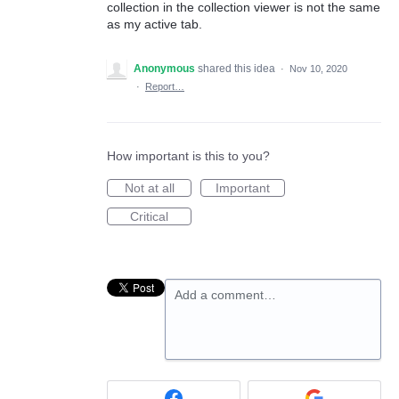
collection in the collection viewer is not the same
as my active tab.
Anonymous
shared this idea
·
Nov 10, 2020
·
Report…
How important is this to you?
Not at all
Important
Critical
Add a comment…