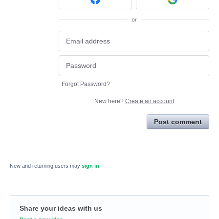
or
Forgot Password?
New here?
Create an account
Post comment
New and returning users may
sign in
Share your ideas with us