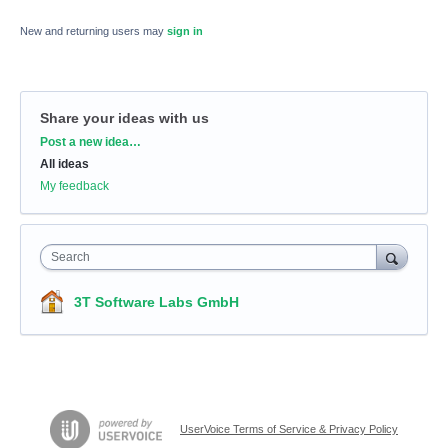
New and returning users may
sign in
Share your ideas with us
Categories
Post a new idea…
All ideas
My feedback
Search
3T Software Labs GmbH
UserVoice Terms of Service & Privacy Policy