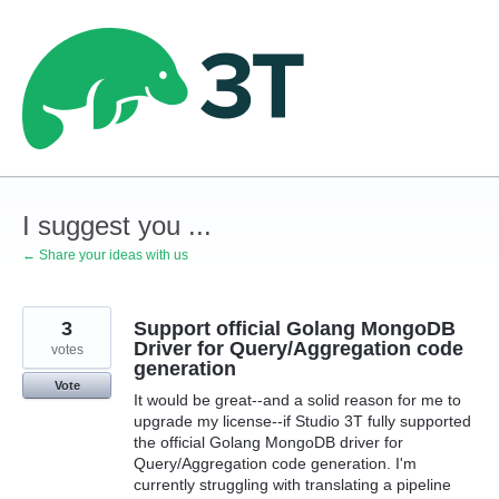
Skip
to
content
I suggest you ...
← Share your ideas with us
3
Support official Golang MongoDB
Driver for Query/Aggregation code
votes
generation
Vote
It would be great--and a solid reason for me to
upgrade my license--if Studio 3T fully supported
the official Golang MongoDB driver for
Query/Aggregation code generation. I'm
currently struggling with translating a pipeline