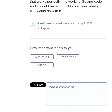
that works perfectly into working Golang code
and it would be worth it if I could see what your
IDE would do with it.
Paul Uzee
shared this idea
·
Aug 5, 2021
·
Report…
How important is this to you?
Not at all
Important
Critical
Add a comment…