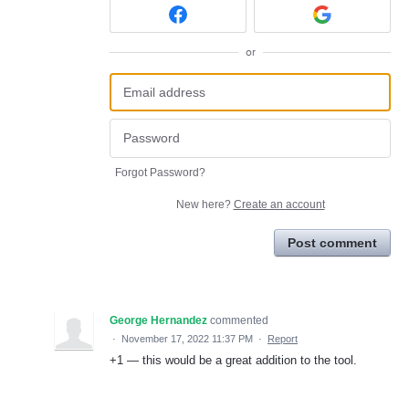
or
Forgot Password?
New here?
Create an account
Post comment
George Hernandez
commented
·
November 17, 2022 11:37 PM
·
Report
+1 — this would be a great addition to the tool.