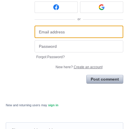
or
Forgot Password?
New here?
Create an account
Post comment
New and returning users may
sign in