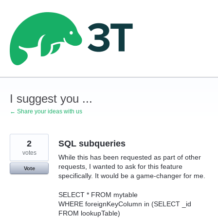
Skip
to
content
I suggest you ...
← Share your ideas with us
2
SQL subqueries
votes
While this has been requested as part of other
requests, I wanted to ask for this feature
Vote
specifically. It would be a game-changer for me.
SELECT * FROM mytable
WHERE foreignKeyColumn in (SELECT _id
FROM lookupTable)