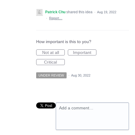
Patrick Chu
shared this idea
·
Aug 19, 2022
·
Report…
How important is this to you?
Not at all
Important
Critical
UNDER REVIEW
·
Aug 30, 2022
Add a comment…