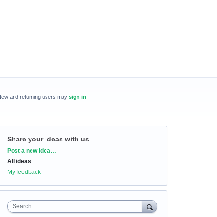
New and returning users may
sign in
Share your ideas with us
Categories
Post a new idea…
All ideas
My feedback
Search