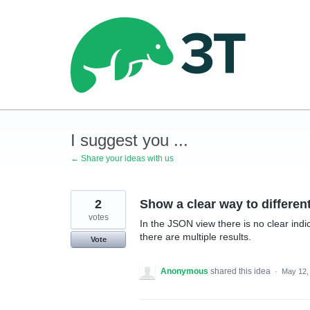
Skip
to
content
I suggest you ...
← Share your ideas with us
2
Show a clear way to differen
votes
In the JSON view there is no clear ind
there are multiple results.
Vote
Anonymous
shared this idea
·
May 12,