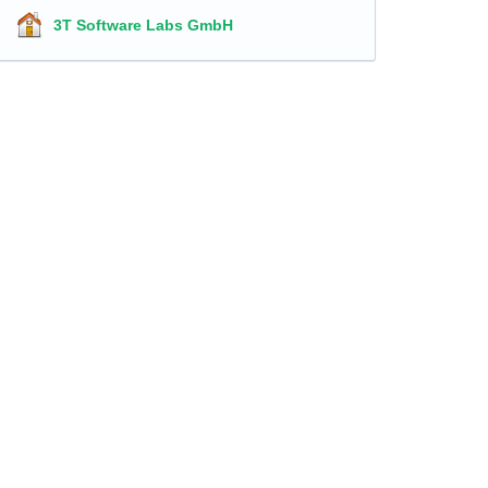
3T Software Labs GmbH