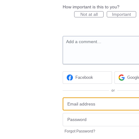
How important is this to you?
Not at all
Important
Add a comment…
Facebook
Googl
or
Forgot Password?