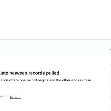
tiate between records pulled
ication where one record begins and the other ends in case
 2015
·
Report…