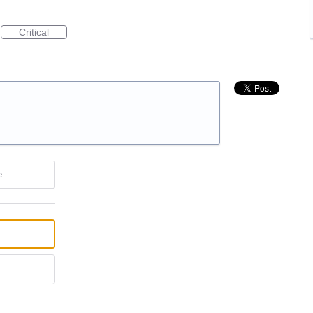
Critical
e