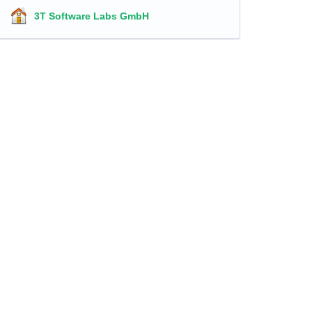
3T Software Labs GmbH