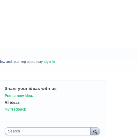
New and returning users may
sign in
Share your ideas with us
Categories
Post a new idea…
All ideas
My feedback
Search