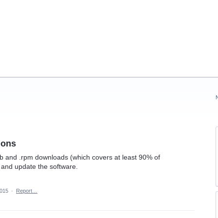
ions
b and .rpm downloads (which covers at least 90% of
ll and update the software.
2015
·
Report…