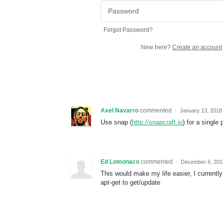
Forgot Password?
New here?
Create an account
Axel Navarro
commented
·
January 13, 2018
Use snap (
http://snapcraft.io
) for a single
Ed Lomonaco
commented
·
December 6, 201
This would make my life easier, I currently 
apt-get to get/update