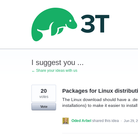
Skip
to
content
I suggest you ...
← Share your ideas with us
20
Packages for Linux distribut
votes
The Linux download should have a .de
installations) to make it easier to insta
Vote
Oded Arbel
shared this idea
·
Jun 29, 