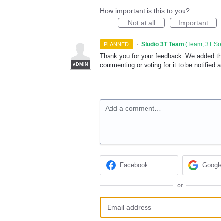
How important is this to you?
Not at all
Important
·
Studio 3T Team
(
Team, 3T S
PLANNED
Thank you for your feedback. We added this
commenting or voting for it to be notified 
ADMIN
Add a comment…
Facebook
Googl
or