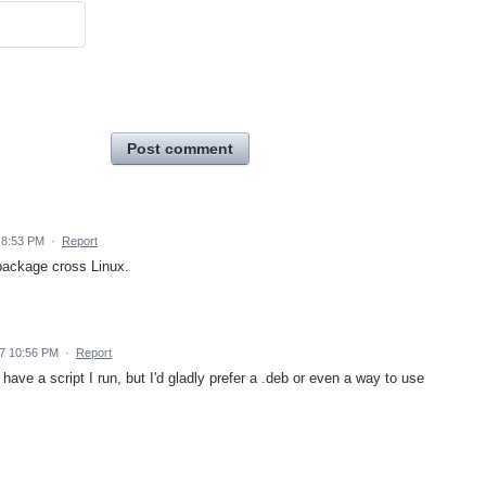
Post comment
 8:53 PM
·
Report
 package cross Linux.
7 10:56 PM
·
Report
have a script I run, but I'd gladly prefer a .deb or even a way to use