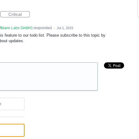
Critical
oftware Labs GmbH
)
responded
·
Jul 1, 2015
 feature to our todo list. Please subscribe to this topic by
about updates.
e