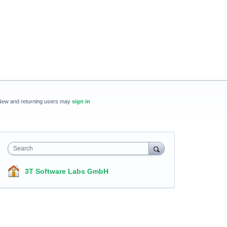
New and returning users may
sign in
Search
3T Software Labs GmbH