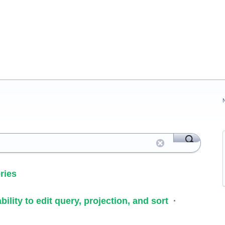
ries
ility to edit query, projection, and sort
·