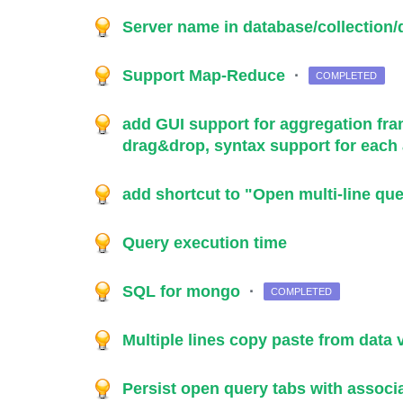
Server name in database/collectio
Support Map-Reduce
·
COMPLETED
add GUI support for aggregation f
drag&drop, syntax support for each
add shortcut to "Open multi-line que
Query execution time
SQL for mongo
·
COMPLETED
Multiple lines copy paste from data
Persist open query tabs with assoc