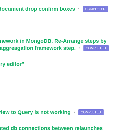
n/document drop confirm boxes
·
COMPLETED
ramework in MongoDB. Re-Arrange steps by
 aggreagation framework step.
·
COMPLETED
ry editor"
 view to Query is not working
·
COMPLETED
iated db connections between relaunches