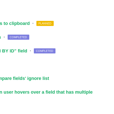
ls to clipboard
·
PLANNED
as
·
COMPLETED
 BY ID" field
·
COMPLETED
are fields' ignore list
 user hovers over a field that has multiple