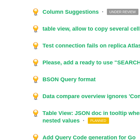
Column Suggestions
·
UNDER REVIEW
table view, allow to copy several cel
Test connection fails on replica Atl
Please, add a ready to use "SEARCH
BSON Query format
Data compare overview ignores 'Comp
Table View: JSON doc in tooltip when
nested values
·
PLANNED
Add Query Code generation for Go