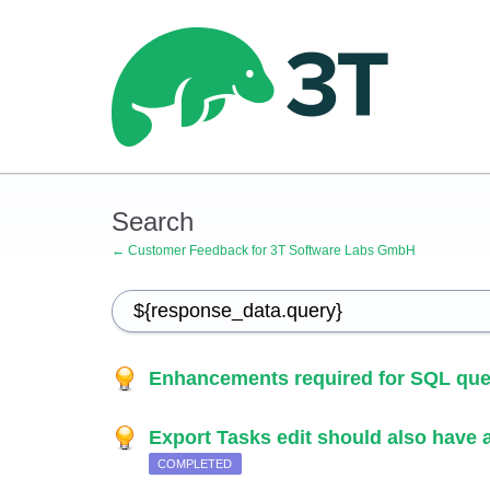
Search
← Customer Feedback for 3T Software Labs GmbH
Enhancements required for SQL que
Export Tasks edit should also have ab
COMPLETED