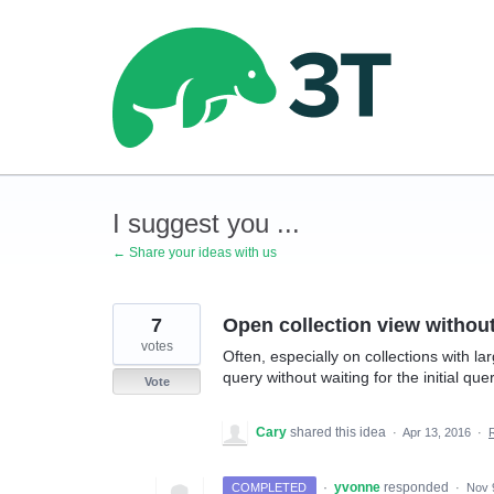
Skip
to
content
I suggest you ...
← Share your ideas with us
7
Open collection view without 
votes
Often, especially on collections with l
query without waiting for the initial q
Vote
Cary
shared this idea
·
Apr 13, 2016
·
·
yvonne
responded
COMPLETED
·
Nov 