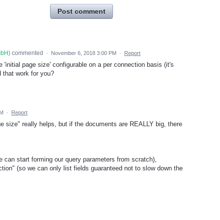
Post comment
mbH
)
commented
·
November 6, 2018 3:00 PM
·
Report
initial page size' configurable on a per connection basis (it's
d that work for you?
PM
·
Report
e size" really helps, but if the documents are REALLY big, there
we can start forming our query parameters from scratch),
ction" (so we can only list fields guaranteed not to slow down the