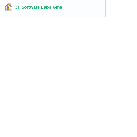
3T Software Labs GmbH