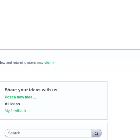
New and returning users may
sign in
Share your ideas with us
Categories
Post a new idea…
All ideas
My feedback
Search