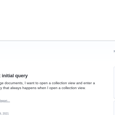
initial query
arge documents, I want to open a collection view and enter a
uery that always happens when I open a collection view.
Report…
9, 2021