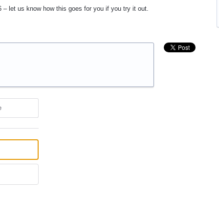
 – let us know how this goes for you if you try it out.
e