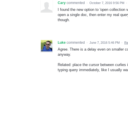
Cary
commented
·
October 7, 2016 9:56 PM
·
I found the new option to 'open collection 
open a single doc, then enter my real query
though.
Luke
commented
·
June 7, 2016 5:46 PM
·
Re
Agree. There is a delay even on smaller co
anyway.
Related: place the cursor between curlies in 
typing query immediately, like I usually wa