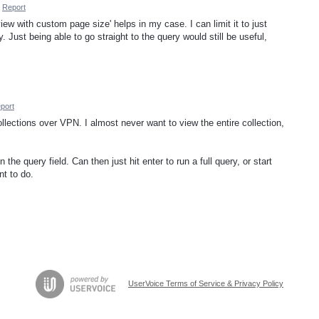
Report
view with custom page size' helps in my case. I can limit it to just
. Just being able to go straight to the query would still be useful,
port
llections over VPN. I almost never want to view the entire collection,
the query field. Can then just hit enter to run a full query, or start
nt to do.
UserVoice Terms of Service & Privacy Policy