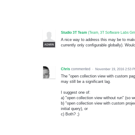
Studio 3T Team
(
Team, 3T Software Labs G
A nice way to address this may be to make '
currently only configurable globally). Woul
ADMIN
Chris
commented
·
November 19, 2016 2:53 
The "open collection view with custom pag
may still be a significant lag.
I suggest one of:
a) "open collection view without run" (so 
b) "open collection view with custom proje
initial query), or
c) Both? ;)