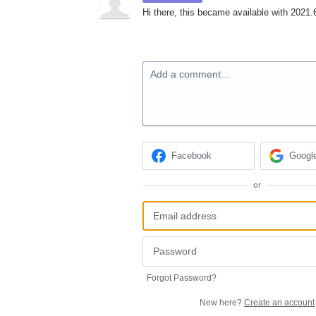
Hi there, this became available with 2021.6
Add a comment…
Facebook
Googl
or
Forgot Password?
New here?
Create an account