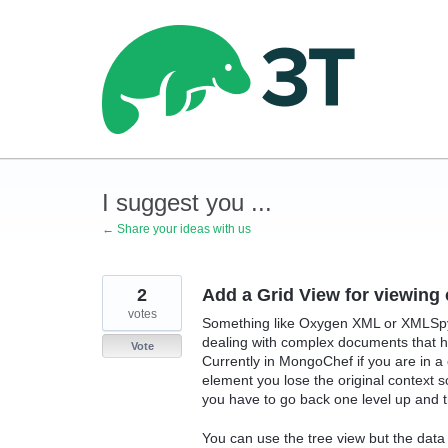
Skip
to
content
I suggest you ...
← Share your ideas with us
2
Add a Grid View for viewin
votes
Something like Oxygen XML or XMLSpy 
dealing with complex documents that 
Vote
Currently in MongoChef if you are in a c
element you lose the original context 
you have to go back one level up and the
You can use the tree view but the data i