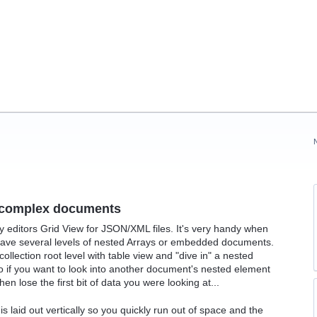
g complex documents
editors Grid View for JSON/XML files. It's very handy when
have several levels of nested Arrays or embedded documents.
ollection root level with table view and "dive in" a nested
so if you want to look into another document's nested element
n lose the first bit of data you were looking at...
s laid out vertically so you quickly run out of space and the