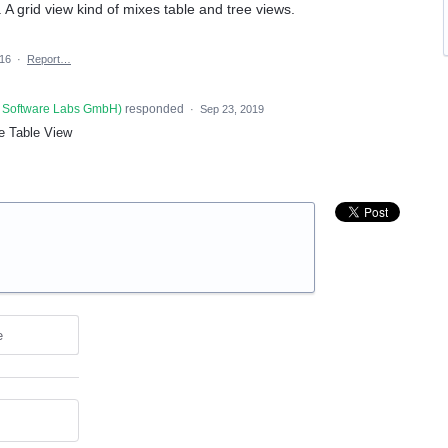
. A grid view kind of mixes table and tree views.
016
·
Report…
 Software Labs GmbH
)
responded
·
Sep 23, 2019
e Table View
e