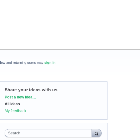
New and returning users may
sign in
Share your ideas with us
Categories
Post a new idea…
All ideas
My feedback
Search