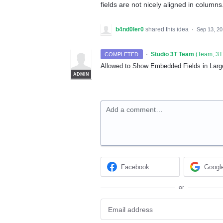
fields are not nicely aligned in columns
b4nd0ler0
shared this idea
·
Sep 13, 2
·
Studio 3T Team
(
Team, 3T
COMPLETED
Allowed to Show Embedded Fields in Larg
ADMIN
Add a comment…
Facebook
Googl
or