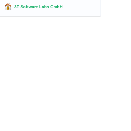
3T Software Labs GmbH