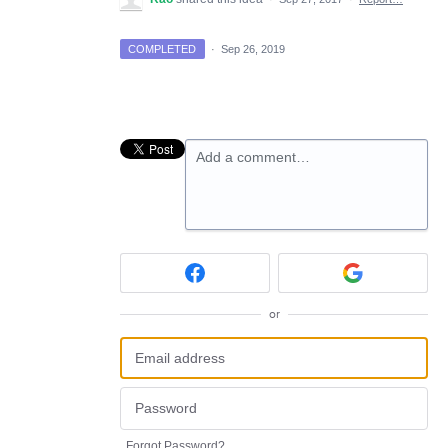
COMPLETED
·
Sep 26, 2019
Add a comment…
or
Forgot Password?