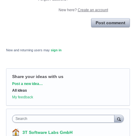
New here?
Create an account
Post comment
New and returning users may
sign in
Share your ideas with us
Categories
Post a new idea…
All ideas
My feedback
Search
3T Software Labs GmbH