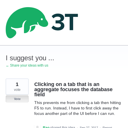
Skip
to
content
I suggest you ...
← Share your ideas with us
1
Clicking on a tab that is an
aggregate focuses the database
vote
field
Vote
This prevents me from clicking a tab then hitting
F5 to run. Instead, I have to first click away the
focus another part of the UI before I can run.
Rao
shared this idea
·
Sep 27, 2017
·
Report…