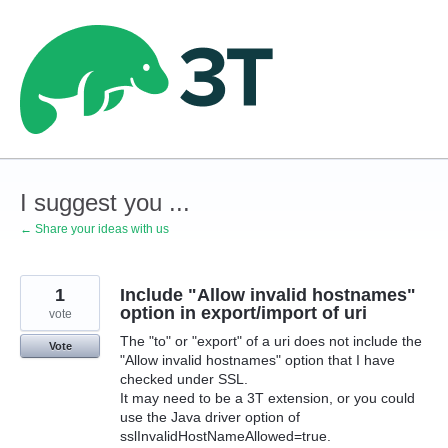
Skip
to
content
I suggest you ...
← Share your ideas with us
1
Include "Allow invalid hostnames"
option in export/import of uri
vote
The "to" or "export" of a uri does not include the
Vote
"Allow invalid hostnames" option that I have
checked under SSL.
It may need to be a 3T extension, or you could
use the Java driver option of
sslInvalidHostNameAllowed=true.