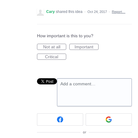
Cary
shared this idea
·
Oct 24, 2017
·
Report…
How important is this to you?
Not at all
Important
Critical
Add a comment…
or