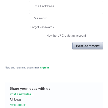
Forgot Password?
New here?
Create an account
Post comment
New and returning users may
sign in
Share your ideas with us
Categories
Post a new idea…
All ideas
My feedback