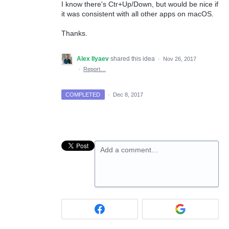
I know there's Ctr+Up/Down, but would be nice if
it was consistent with all other apps on macOS.
Thanks.
Alex Ilyaev
shared this idea
·
Nov 26, 2017
·
Report…
COMPLETED
·
Dec 8, 2017
Add a comment…