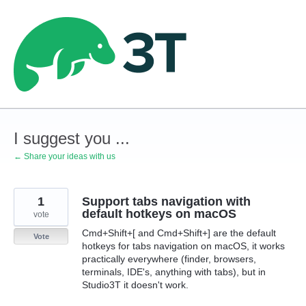
Skip
to
content
I suggest you ...
← Share your ideas with us
1
Support tabs navigation with
default hotkeys on macOS
vote
Cmd+Shift+[ and Cmd+Shift+] are the default
Vote
hotkeys for tabs navigation on macOS, it works
practically everywhere (finder, browsers,
terminals, IDE's, anything with tabs), but in
Studio3T it doesn't work.