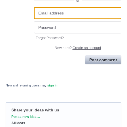
or
Forgot Password?
New here?
Create an account
Post comment
New and returning users may
sign in
Share your ideas with us
Categories
Post a new idea…
All ideas