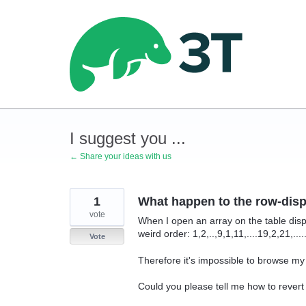
Skip
to
content
I suggest you ...
← Share your ideas with us
1
What happen to the row-disp
vote
When I open an array on the table displ
weird order: 1,2,..,9,1,11,....19,2,21,....
Vote
Therefore it's impossible to browse my
Could you please tell me how to revert