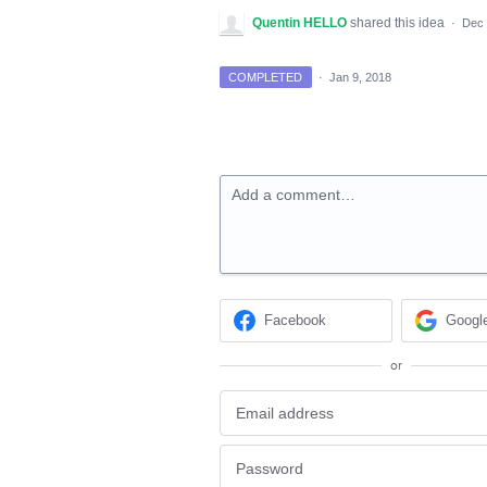
Quentin HELLO
shared this idea
·
Dec 
COMPLETED
·
Jan 9, 2018
Add a comment…
Facebook
Googl
or