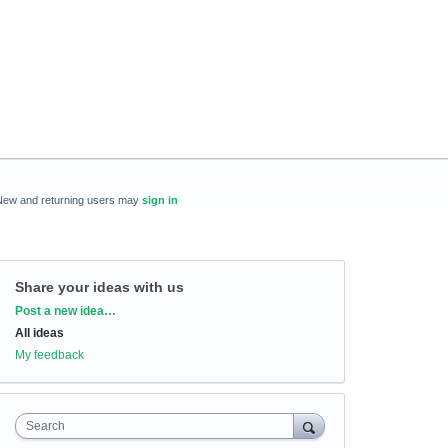
New and returning users may
sign in
Share your ideas with us
Categories
Post a new idea…
All ideas
My feedback
Search