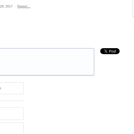
28, 2017
·
Report…
e