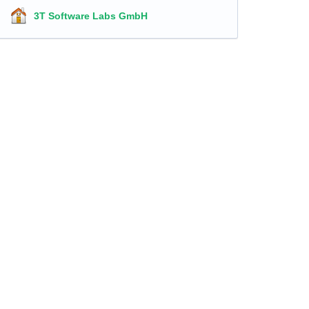
3T Software Labs GmbH