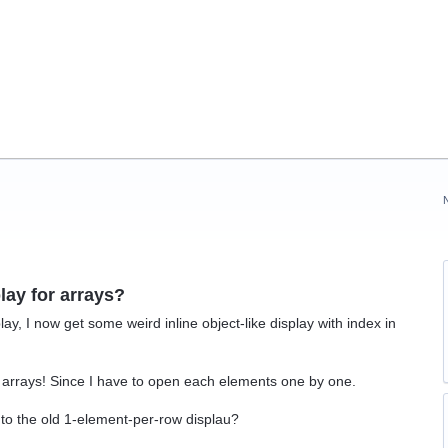
lay for arrays?
ay, I now get some weird inline object-like display with index in
.
 arrays! Since I have to open each elements one by one.
 to the old 1-element-per-row displau?