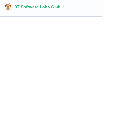
3T Software Labs GmbH