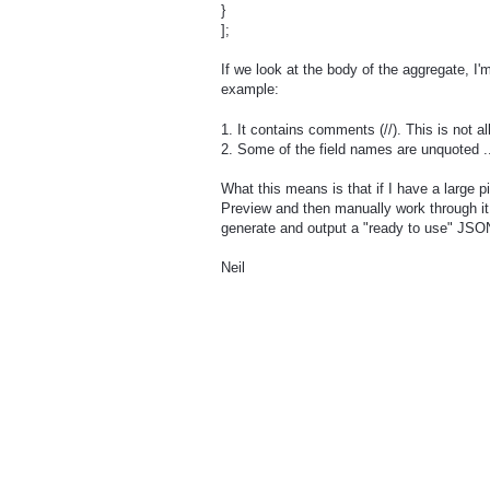
}
];
If we look at the body of the aggregate, I
example:
1. It contains comments (//). This is not 
2. Some of the field names are unquoted .
What this means is that if I have a large 
Preview and then manually work through it
generate and output a "ready to use" JSON 
Neil