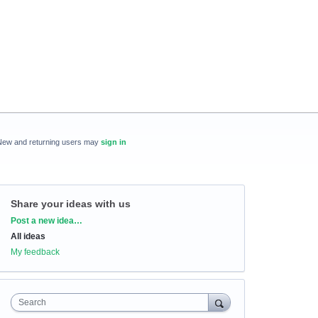
New and returning users may
sign in
Share your ideas with us
Categories
Post a new idea…
All ideas
My feedback
Search