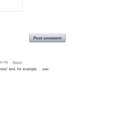
Post comment
:40 PM
·
Report
iew" and, for example ... see: