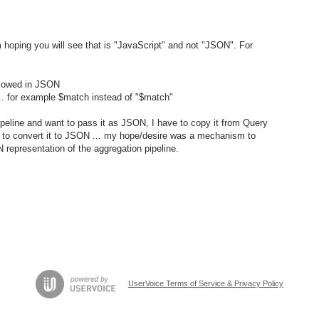
'm hoping you will see that is "JavaScript" and not "JSON". For
allowed in JSON
.. for example $match instead of "$match"
pipeline and want to pass it as JSON, I have to copy it from Query
 to convert it to JSON ... my hope/desire was a mechanism to
representation of the aggregation pipeline.
UserVoice Terms of Service & Privacy Policy