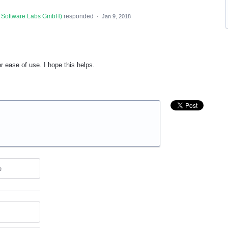
 Software Labs GmbH
)
responded
·
Jan 9, 2018
r ease of use. I hope this helps.
e