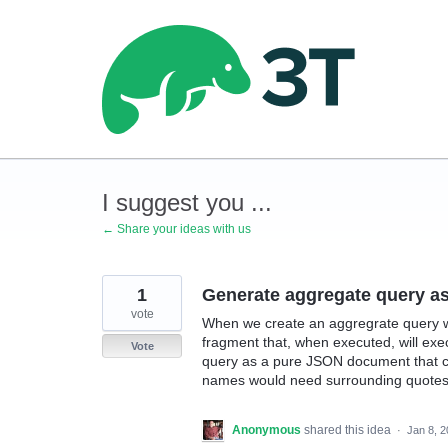
Skip
to
content
I suggest you ...
← Share your ideas with us
1
Generate aggregate query a
vote
When we create an aggregrate query w
fragment that, when executed, will execu
Vote
query as a pure JSON document that c
names would need surrounding quotes
Anonymous
shared this idea
·
Jan 8, 