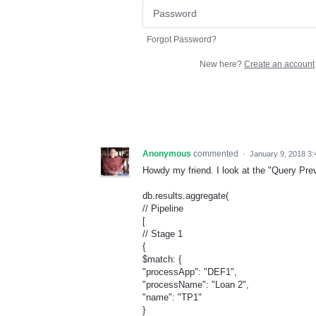
Forgot Password?
New here?
Create an account
Anonymous
commented
·
January 9, 2018 3
Howdy my friend. I look at the "Query Prev
db.results.aggregate(
// Pipeline
[
// Stage 1
{
$match: {
"processApp": "DEF1",
"processName": "Loan 2",
"name": "TP1"
}