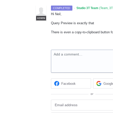
·
Studio 3T Team
(
Team, 3T
COMPLETED
Hi Neil,
ADMIN
Query Preview is exactly that
There is even a copy-to-clipboard button fo
Add a comment…
Facebook
Googl
or