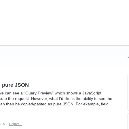
s pure JSON
e can see a "Query Preview" which shows a JavaScript
te the request. However, what I'd like is the ability to see the
an then be copied/pasted as pure JSON. For example, field
.
2018
·
Report…