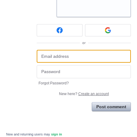
or
Forgot Password?
New here?
Create an account
Post comment
New and returning users may
sign in