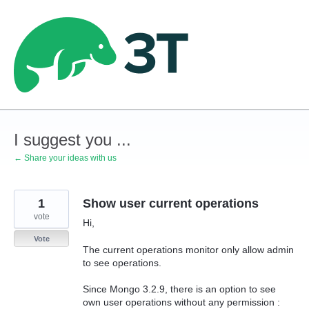
Skip
to
content
I suggest you ...
← Share your ideas with us
1
Show user current operations
vote
Hi,
Vote
The current operations monitor only allow admin
to see operations.
Since Mongo 3.2.9, there is an option to see
own user operations without any permission :