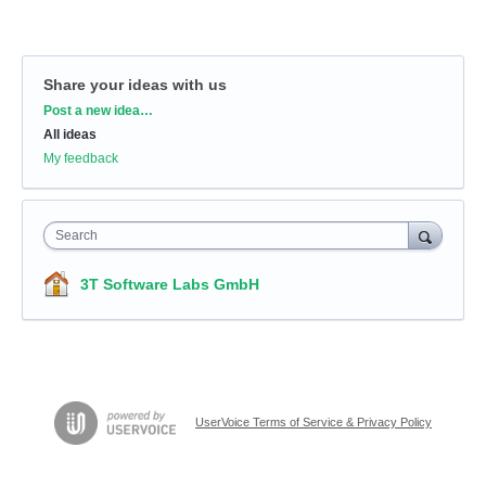
Share your ideas with us
Categories
Post a new idea…
All ideas
My feedback
Search
3T Software Labs GmbH
UserVoice Terms of Service & Privacy Policy