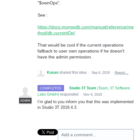
"$ownOps".
See :
https://docs.mongodb.com/manual/reference/me
thod/db.currentOp/
That would be cool if the current operations
fallback to user own operations if he doesn't
have the admin permission.
Kusan
shared this idea
·
Sep 6, 2018
·
Report…
·
Studio 3T Team
(
Team, 3T Software
COMPLETED
Labs GmbH
)
responded
·
Nov 6, 2018
ADMIN
I’m glad to you inform you that this was implemented
in Studio 3T 2018.4.3.
Add a comment…