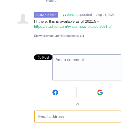
·
Report…
·
yvonne
responded
COMPLETED
·
Aug 24, 2021
Hi there, this is available as of 2021.5 –
https://studio3t.com/whats-new/release-2021-5/
Show previous admin responses
(1)
Add a comment…
or