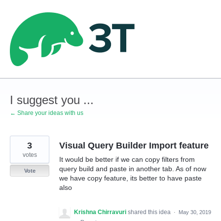
Skip
to
content
I suggest you ...
← Share your ideas with us
3
Visual Query Builder Import feature
votes
It would be better if we can copy filters from
query build and paste in another tab. As of now
Vote
we have copy feature, its better to have paste
also
Krishna Chirravuri
shared this idea
·
May 30, 2019