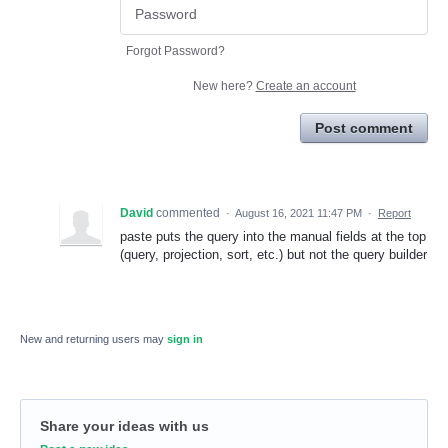
Forgot Password?
New here?
Create an account
Post comment
David
commented
·
August 16, 2021 11:47 PM
·
Report
paste puts the query into the manual fields at the top
(query, projection, sort, etc.) but not the query builder
New and returning users may
sign in
Share your ideas with us