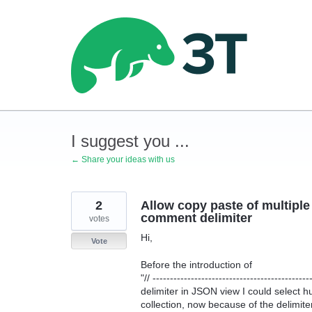
Skip
to
content
I suggest you ...
← Share your ideas with us
2
Allow copy paste of multip
comment delimiter
votes
Hi,
Vote
Before the introduction of
"// ---------------------------------------------
delimiter in JSON view I could select 
collection, now because of the delimite