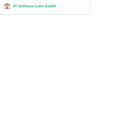
3T Software Labs GmbH