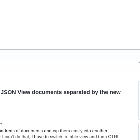
le JSON View documents separated by the new
-"
hundreds of documents and c/p them easily into another
r I can't do that, I have to switch to table view and then CTRL