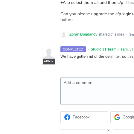
+A to select them all and then c/p. Th
Can you please upgrade the c/p logic to
before
Zoran Bogdanov
shared this idea
·
Sep
·
Studio 3T Team
(
Team, 3T
COMPLETED
We have gotten rid of the delimiter, so thi
ADMIN
Add a comment…
Facebook
Googl
or