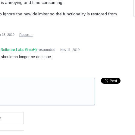
is is annoying and time consuming.
 ignore the new delimiter so the functionality is restored from
 15, 2019
·
Report…
 Software Labs GmbH
)
responded
·
Nov 11, 2019
s should no longer be an issue.
e