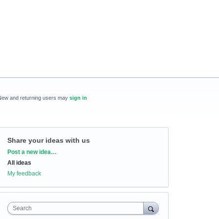
New and returning users may
sign in
Share your ideas with us
Categories
Post a new idea…
All ideas
My feedback
Search