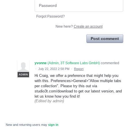
Forgot Password?
New here?
Create an account
Post comment
yvonne
(
Admin, 3T Software Labs GmbH
)
commented
·
July 22, 2022 2:58 PM
·
Report
ADMIN
Hi Craig, we offer a preference that might help you
with this. Preferences>General>"Allow multiple tabs
per collection". Please try this out via
studio3t.com/download to get our latest version, and
let us know how you find it!
(Edited by admin)
New and returning users may
sign in