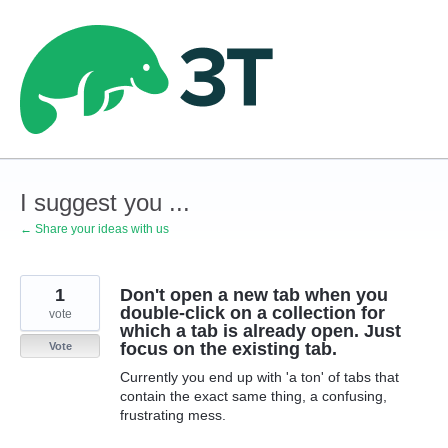
Skip
to
content
I suggest you ...
← Share your ideas with us
1
Don't open a new tab when you
double-click on a collection for
vote
which a tab is already open. Just
focus on the existing tab.
Vote
Currently you end up with 'a ton' of tabs that
contain the exact same thing, a confusing,
frustrating mess.