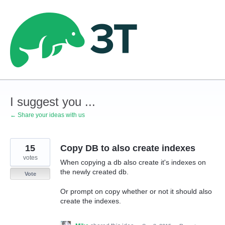
Skip
to
content
I suggest you ...
← Share your ideas with us
15
Copy DB to also create indexes
votes
When copying a db also create it's indexes on
the newly created db.
Vote
Or prompt on copy whether or not it should also
create the indexes.