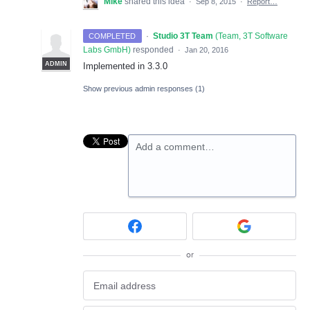
Mike
shared this idea
·
Sep 8, 2015
·
Report…
·
Studio 3T Team
(
Team, 3T Software
COMPLETED
Labs GmbH
)
responded
·
Jan 20, 2016
ADMIN
Implemented in 3.3.0
Show previous admin responses
(1)
Add a comment…
or