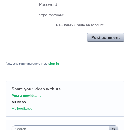
Forgot Password?
New here?
Create an account
Post comment
New and returning users may
sign in
Share your ideas with us
Categories
Post a new idea…
All ideas
My feedback
Search