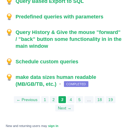
Query Based Export to SQL
Predefined queries with parameters
Query History & Give the mouse "forward"
/ "back" button some functionality in in the
main window
Schedule custom queries
make data sizes human readable
(MB/GB/TB, etc.)
·
COMPLETED
← Previous
1
2
3
4
5
…
18
19
Next →
New and returning users may
sign in