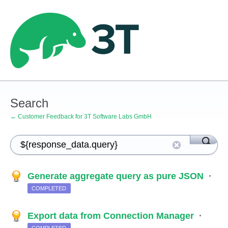
Search
← Customer Feedback for 3T Software Labs GmbH
Generate aggregate query as pure JSON
·
COMPLETED
Export data from Connection Manager
·