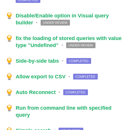
COMPLETED
Disable/Enable option in Visual query
builder
·
UNDER REVIEW
fix the loading of stored queries with value
type "Undefined"
·
UNDER REVIEW
Side-by-side tabs
·
COMPLETED
Allow export to CSV
·
COMPLETED
Auto Reconnect
·
COMPLETED
Run from command line with specified
query