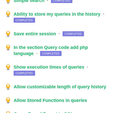
Simple search
·
COMPLETED
Ability to store my queries in the history
·
COMPLETED
Save entire session
·
COMPLETED
In the section Query code add php
language
·
COMPLETED
Show execution times of queries
·
COMPLETED
Allow customizable length of query history
Allow Stored Functions in queries