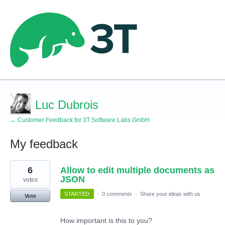
Luc Dubrois
← Customer Feedback for 3T Software Labs GmbH
My feedback
2
6
Allow to edit multiple documents as
results
found
JSON
votes
STARTED
·
0 comments
·
Share your ideas with us
Vote
How important is this to you?