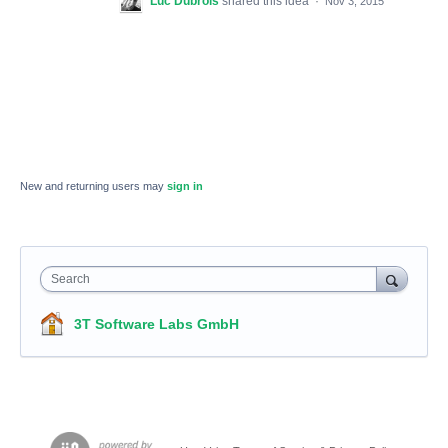
Luc Dubrois
shared this idea
·
Nov 3, 2015
New and returning users may
sign in
Search
3T Software Labs GmbH