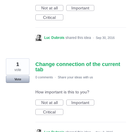
Not at all
Important
Critical
Luc Dubrois
shared this idea
·
Sep 30, 2016
1
Change connection of the current
tab
vote
0 comments
·
Share your ideas with us
Vote
How important is this to you?
Not at all
Important
Critical