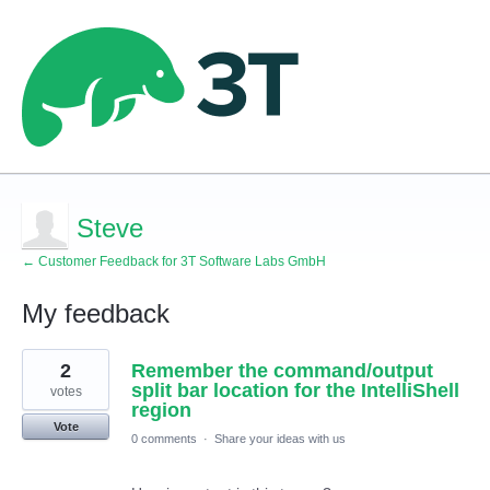
Steve
← Customer Feedback for 3T Software Labs GmbH
My feedback
1
2
Remember the command/output
result
found
split bar location for the IntelliShell
votes
region
Vote
0 comments
·
Share your ideas with us