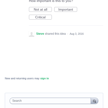
How important is this to you?
Not at all
Important
Critical
Steve
shared this idea
·
Aug 3, 2016
New and returning users may
sign in
Search