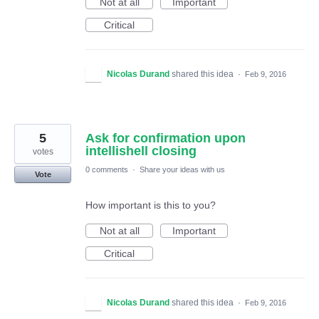
Not at all
Important
Critical
Nicolas Durand
shared this idea
·
Feb 9, 2016
5
Ask for confirmation upon
intellishell closing
votes
0 comments
·
Share your ideas with us
Vote
How important is this to you?
Not at all
Important
Critical
Nicolas Durand
shared this idea
·
Feb 9, 2016