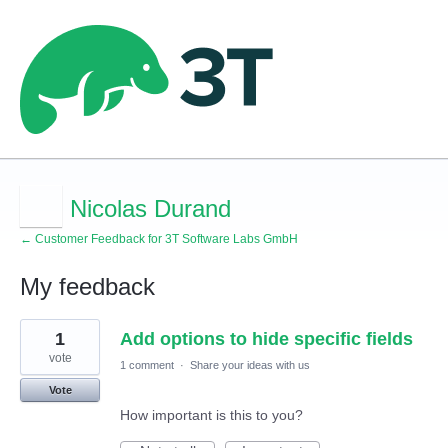
Nicolas Durand
← Customer Feedback for 3T Software Labs GmbH
My feedback
4
1
Add options to hide specific fields
results
found
vote
1 comment
·
Share your ideas with us
Vote
How important is this to you?