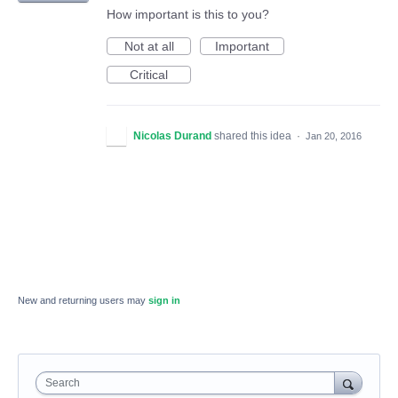
How important is this to you?
Not at all
Important
Critical
Nicolas Durand
shared this idea
·
Jan 20, 2016
New and returning users may
sign in
Search