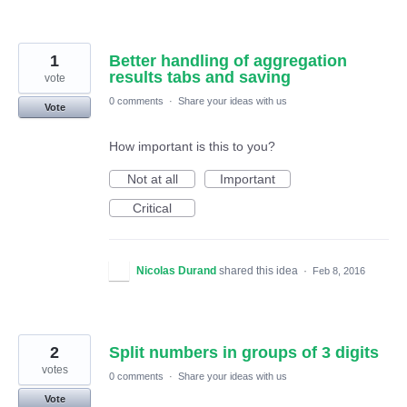
1
Better handling of aggregation
results tabs and saving
vote
0 comments
·
Share your ideas with us
Vote
How important is this to you?
Not at all
Important
Critical
Nicolas Durand
shared this idea
·
Feb 8, 2016
2
Split numbers in groups of 3 digits
votes
0 comments
·
Share your ideas with us
Vote