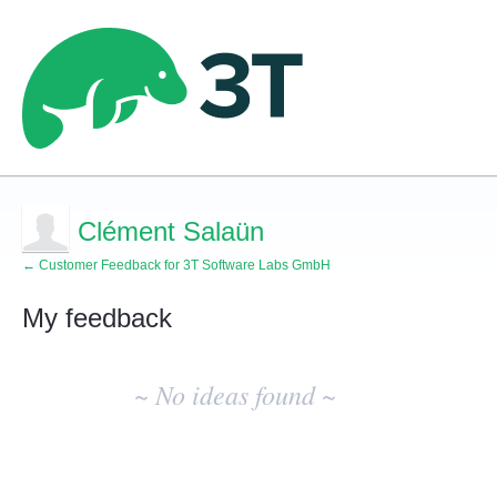
Clément Salaün
← Customer Feedback for 3T Software Labs GmbH
My feedback
No
existing
~ No ideas found ~
idea
results