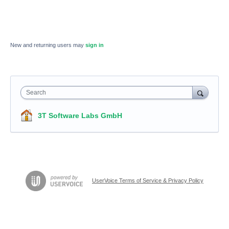
New and returning users may
sign in
Search
3T Software Labs GmbH
UserVoice Terms of Service & Privacy Policy