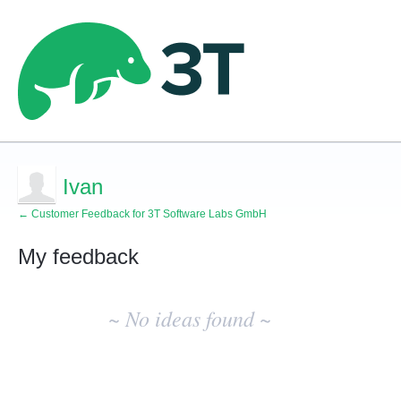
Ivan
← Customer Feedback for 3T Software Labs GmbH
My feedback
No
existing
~ No ideas found ~
idea
results