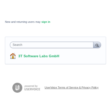
New and returning users may
sign in
Search
3T Software Labs GmbH
UserVoice Terms of Service & Privacy Policy