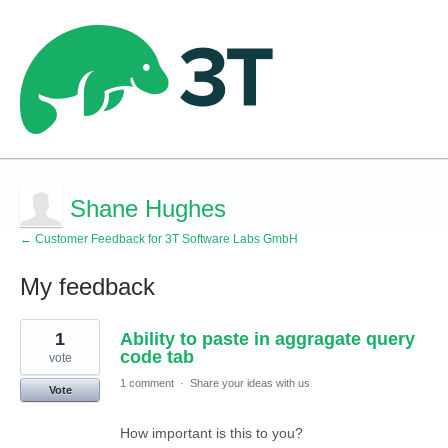
Shane Hughes
← Customer Feedback for 3T Software Labs GmbH
My feedback
1
1
Ability to paste in aggragate query
result
found
code tab
vote
1 comment
·
Share your ideas with us
Vote
How important is this to you?