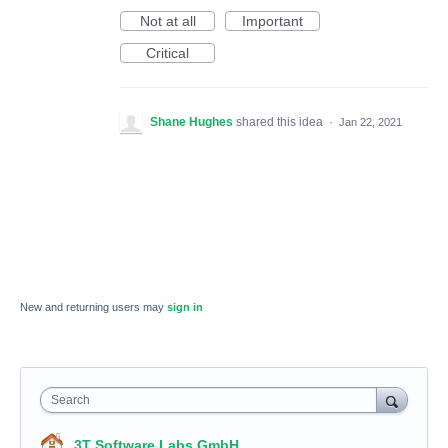
Not at all
Important
Critical
Shane Hughes
shared this idea
·
Jan 22, 2021
New and returning users may
sign in
Search
3T Software Labs GmbH