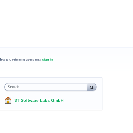
New and returning users may
sign in
Search
3T Software Labs GmbH