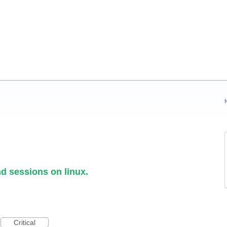
d sessions on linux.
Critical