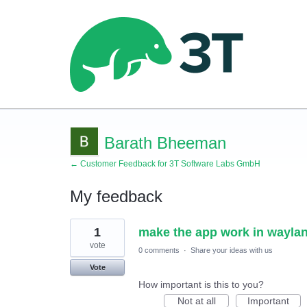
Barath Bheeman
← Customer Feedback for 3T Software Labs GmbH
My feedback
1
1
make the app work in waylan
result
found
vote
0 comments
·
Share your ideas with us
Vote
How important is this to you?
Not at all
Important