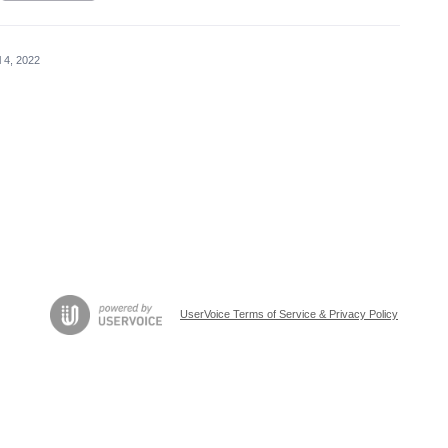
l 4, 2022
UserVoice Terms of Service & Privacy Policy