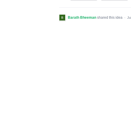
Barath Bheeman
shared this idea
·
Ju