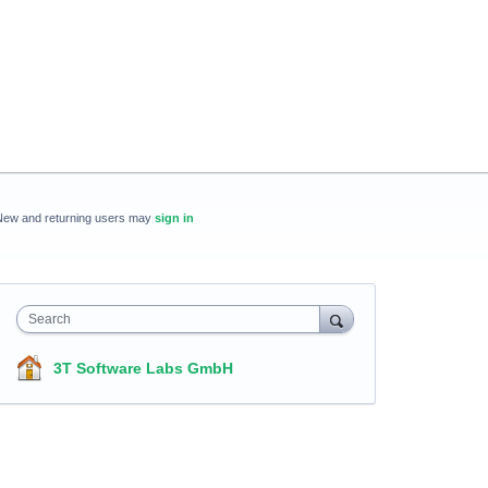
New and returning users may
sign in
Search
3T Software Labs GmbH