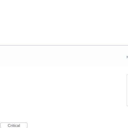
Critical