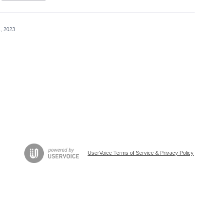
, 2023
UserVoice Terms of Service & Privacy Policy