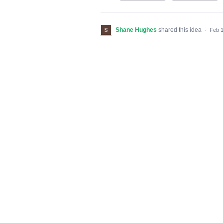
Shane Hughes
shared this idea
·
Feb 1