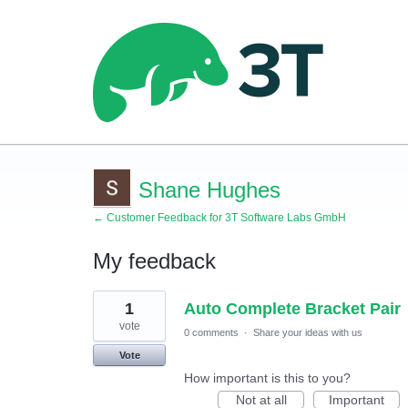
Shane Hughes
← Customer Feedback for 3T Software Labs GmbH
My feedback
1
1
Auto Complete Bracket Pair
result
found
vote
0 comments
·
Share your ideas with us
Vote
How important is this to you?
Not at all
Important