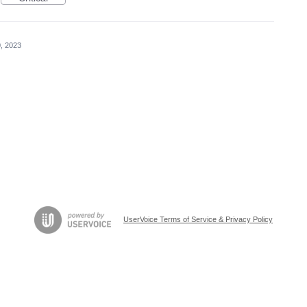
, 2023
UserVoice Terms of Service & Privacy Policy