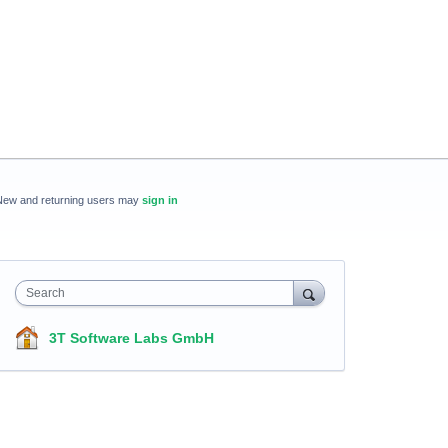
New and returning users may
sign in
Search
3T Software Labs GmbH