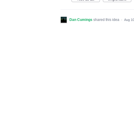
Dan Cumings
shared this idea
·
Aug 10