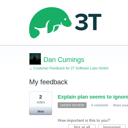
Dan Cumings
← Customer Feedback for 3T Software Labs GmbH
My feedback
1
2
Explain plan seems to ignore 
result
found
votes
UNDER REVIEW
·
0 comments
·
Share your
Vote
How important is this to you?
Not at all
Important