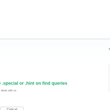
.special or .hint on find queries
 ideas with us
Critical