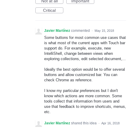
Not at all
Important
Critical
Javier Martínez
commented
·
May 15, 2018
Some buttons for most common use cases that
is what most of the current apps with Touch bar
support do. For example, execute, new
IntelliShell, change between views when
exploring collections, edit selected document,...
Ideally the best option would be to offer several
buttons and allow customized bar. You can
check Chrome as reference.
I know my particular preferences but I don't
know which actions are more common. Some
tools collect that information from users and
use that feedback to improve shortcuts, menus,
etc.
Javier Martínez
shared this idea
·
Apr 16, 2018