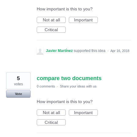
How important is this to you?
Not at all
Important
Critical
Javier Martínez
supported this idea
·
Apr 16, 2018
5
compare two documents
votes
0 comments
·
Share your ideas with us
Vote
How important is this to you?
Not at all
Important
Critical