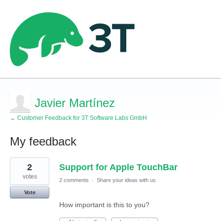
Javier Martínez
← Customer Feedback for 3T Software Labs GmbH
My feedback
5
2
Support for Apple TouchBar
results
found
votes
2 comments
·
Share your ideas with us
Vote
How important is this to you?