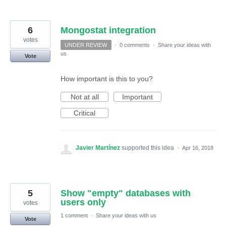
6
Mongostat integration
votes
UNDER REVIEW
·
0 comments
·
Share your ideas with
us
Vote
How important is this to you?
Not at all
Important
Critical
Javier Martínez
supported this idea
·
Apr 16, 2018
5
Show "empty" databases with
users only
votes
1 comment
·
Share your ideas with us
Vote