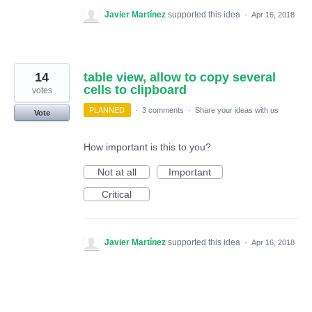
Javier Martínez
supported this idea
·
Apr 16, 2018
14
table view, allow to copy several
cells to clipboard
votes
PLANNED
·
3 comments
·
Share your ideas with us
Vote
How important is this to you?
Not at all
Important
Critical
Javier Martínez
supported this idea
·
Apr 16, 2018