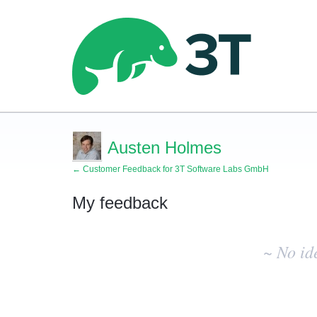
Austen Holmes
← Customer Feedback for 3T Software Labs GmbH
My feedback
No
existing
~ No id
idea
results