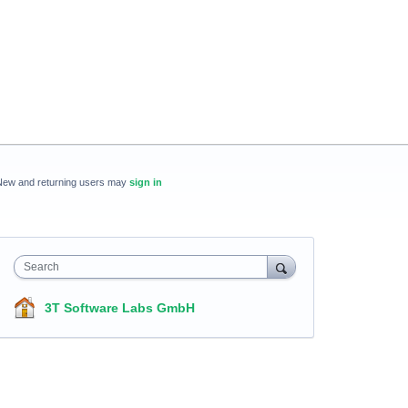
New and returning users may
sign in
Search
3T Software Labs GmbH