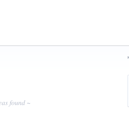
eas found ~