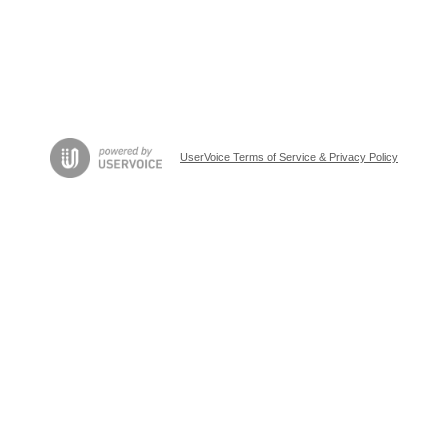
UserVoice Terms of Service & Privacy Policy