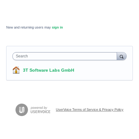
New and returning users may
sign in
Search
3T Software Labs GmbH
UserVoice Terms of Service & Privacy Policy