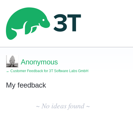
Anonymous
← Customer Feedback for 3T Software Labs GmbH
My feedback
No
existing
~ No ideas found ~
idea
results