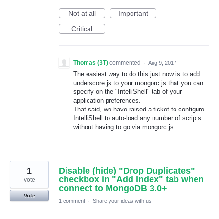
Not at all
Important
Critical
Thomas (3T)
commented
·
Aug 9, 2017
The easiest way to do this just now is to add
underscore.js to your mongorc.js that you can
specify on the "IntelliShell" tab of your
application preferences.
That said, we have raised a ticket to configure
IntelliShell to auto-load any number of scripts
without having to go via mongorc.js
1
Disable (hide) "Drop Duplicates"
checkbox in "Add Index" tab when
vote
connect to MongoDB 3.0+
Vote
1 comment
·
Share your ideas with us