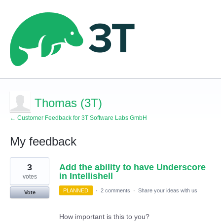
Thomas (3T)
← Customer Feedback for 3T Software Labs GmbH
My feedback
3
3
Add the ability to have Underscore
results
found
in Intellishell
votes
PLANNED
·
2 comments
·
Share your ideas with us
Vote
How important is this to you?