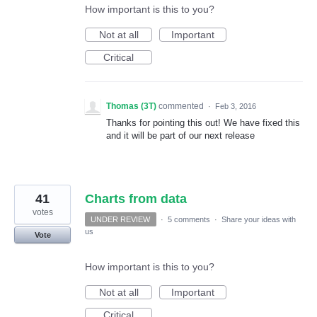
How important is this to you?
Not at all
Important
Critical
Thomas (3T)
commented
·
Feb 3, 2016
Thanks for pointing this out! We have fixed this
and it will be part of our next release
41
Charts from data
votes
UNDER REVIEW
·
5 comments
·
Share your ideas with
us
Vote
How important is this to you?
Not at all
Important
Critical