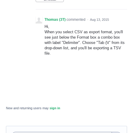
Thomas (3T)
commented
·
Aug 13, 2015
Hi,
When you select CSV as export format, you'll
see just below the Format box a combo box
with label "Delimiter". Choose "Tab (\t" from its
drop-down list, and you'll be exporting a TSV
file.
New and returning users may
sign in